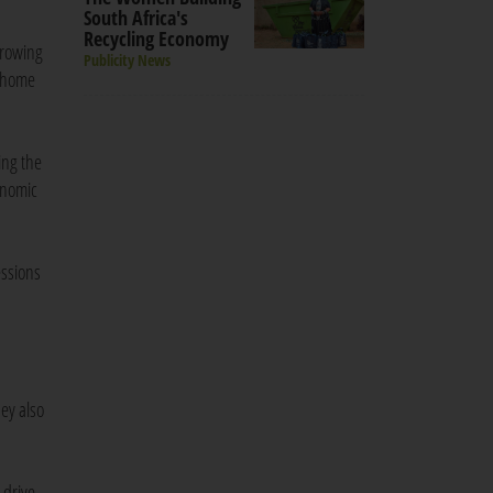
South Africa's
Recycling Economy
growing
Publicity News
g home
ing the
onomic
essions
ey also
 drive