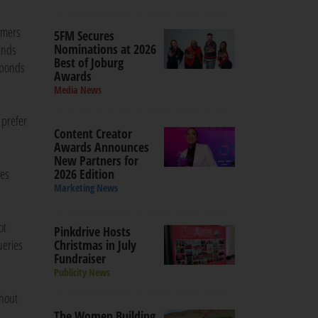
omers
5FM Secures
Nominations at 2026
ands
Best of Joburg
sponds
Awards
Media News
 prefer
Content Creator
Awards Announces
New Partners for
ies
2026 Edition
Marketing News
ot
Pinkdrive Hosts
ueries
Christmas in July
Fundraiser
Publicity News
thout
The Women Building