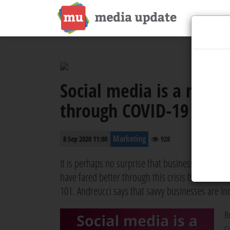
Social media is a need
through COVID-19
Marketing
8 Sep 2020 11:00
928
It is perhaps no surprise that businesses that we
have fared better through this crisis than those 
101. Andreucci says that savvy businesses are in
B
c