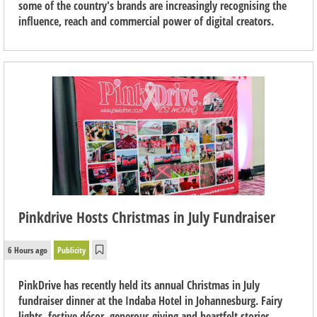
some of the country's brands are increasingly recognising the
influence, reach and commercial power of digital creators.
Pinkdrive Hosts Christmas in July Fundraiser
6 Hours ago
Publicity
PinkDrive has recently held its annual Christmas in July
fundraiser dinner at the Indaba Hotel in Johannesburg. Fairy
lights, festive décor, generous giving and heartfelt stories