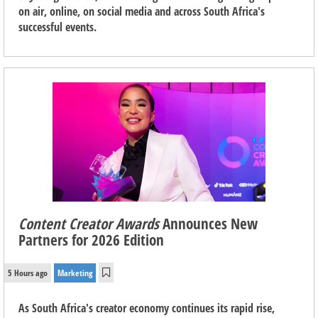
on air, online, on social media and across South Africa's
successful events.
Content Creator Awards
Announces New
Partners for 2026 Edition
5 Hours ago
Marketing
As South Africa's creator economy continues its rapid rise,