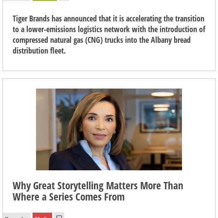
Tiger Brands has announced that it is accelerating the transition
to a lower-emissions logistics network with the introduction of
compressed natural gas (CNG) trucks into the Albany bread
distribution fleet.
Why Great Storytelling Matters More Than
Where a Series Comes From