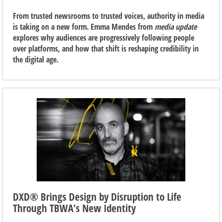
From trusted newsrooms to trusted voices, authority in media
is taking on a new form. Emma Mendes from
media update
explores why audiences are progressively following people
over platforms, and how that shift is reshaping credibility in
the digital age.
DXD® Brings Design by Disruption to Life
Through TBWA's New Identity