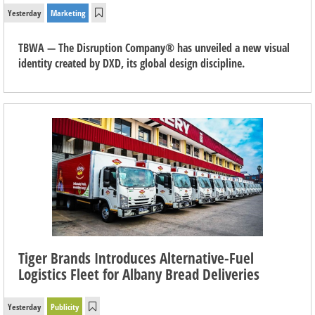
Yesterday
Marketing
TBWA — The Disruption Company® has unveiled a new visual
identity created by DXD, its global design discipline.
Tiger Brands Introduces Alternative-Fuel
Logistics Fleet for Albany Bread Deliveries
Yesterday
Publicity