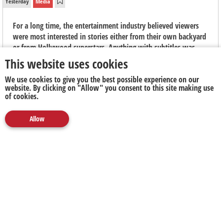
Yesterday
Media
For a long time, the entertainment industry believed viewers
were most interested in stories either from their own backyard
or from Hollywood superstars. Anything with subtitles was
seen as niche, "arthouse" fare, says Elouise Kelly, Country
This website uses cookies
Manager at Viu South Africa.
We use cookies to give you the best possible experience on our
website. By clicking on "Allow" you consent to this site making use
of cookies.
Allow
Media
Marketing
Publicity
Social
Next Up
Clear
The Next Battleground for Business Isn't AI. It's
Proving What's Real