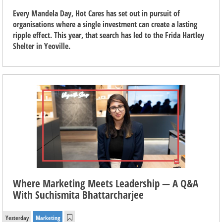
Every Mandela Day, Hot Cares has set out in pursuit of
organisations where a single investment can create a lasting
ripple effect. This year, that search has led to the Frida Hartley
Shelter in Yeoville.
Where Marketing Meets Leadership — A Q&A
With Suchismita Bhattarcharjee
Yesterday
Marketing