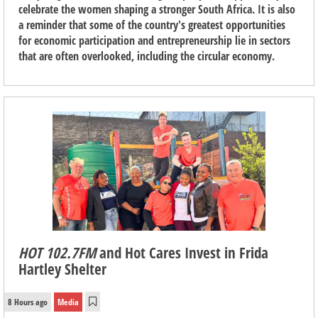
celebrate the women shaping a stronger South Africa. It is also
a reminder that some of the country's greatest opportunities
for economic participation and entrepreneurship lie in sectors
that are often overlooked, including the circular economy.
HOT 102.7FM
and Hot Cares Invest in Frida
Hartley Shelter
8 Hours ago
Media