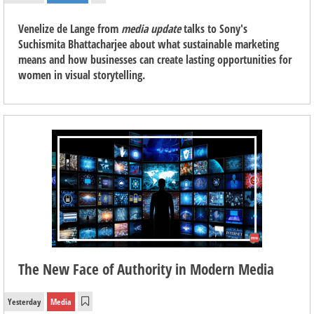
Venelize de Lange from
media update
talks to Sony's
Suchismita Bhattacharjee about what sustainable marketing
means and how businesses can create lasting opportunities for
women in visual storytelling.
The New Face of Authority in Modern Media
Yesterday
Media