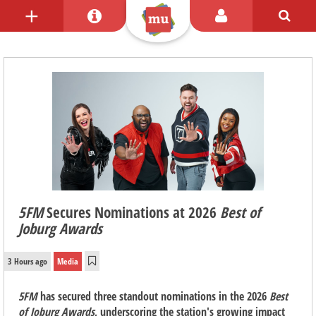
5FM
Secures Nominations at 2026
Best of
Joburg Awards
3 Hours ago
Media
5FM
has secured three standout nominations in the 2026
Best
of Joburg Awards
, underscoring the station's growing impact