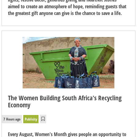
aimed to create an atmosphere of hope, reminding guests that
the greatest gift anyone can give is the chance to save a life.
The Women Building South Africa's Recycling
Economy
7 Hours ago
Publicity
Every August, Women's Month gives people an opportunity to