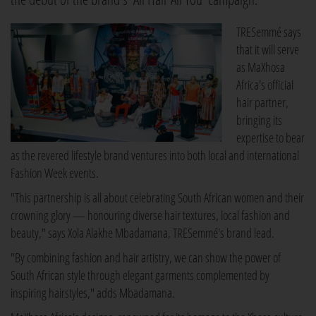
TRESemmé says
that it will serve
as MaXhosa
Africa's official
hair partner,
bringing its
expertise to bear
as the revered lifestyle brand ventures into both local and international
Fashion Week events.
"This partnership is all about celebrating South African women and their
crowning glory — honouring diverse hair textures, local fashion and
beauty," says Xola Alakhe Mbadamana, TRESemmé's brand lead.
"By combining fashion and hair artistry, we can show the power of
South African style through elegant garments complemented by
inspiring hairstyles," adds Mbadamana.