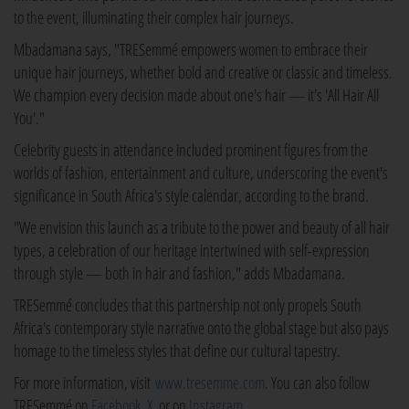
to the event, illuminating their complex hair journeys.
Mbadamana says, "TRESemmé empowers women to embrace their
unique hair journeys, whether bold and creative or classic and timeless.
We champion every decision made about one's hair — it's 'All Hair All
You'."
Celebrity guests in attendance included prominent figures from the
worlds of fashion, entertainment and culture, underscoring the event's
significance in South Africa's style calendar, according to the brand.
"We envision this launch as a tribute to the power and beauty of all hair
types, a celebration of our heritage intertwined with self-expression
through style — both in hair and fashion," adds Mbadamana.
TRESemmé concludes that this partnership not only propels South
Africa's contemporary style narrative onto the global stage but also pays
homage to the timeless styles that define our cultural tapestry.
For more information, visit
www.tresemme.com
. You can also follow
TRESemmé on
Facebook
,
X
, or on
Instagram
.