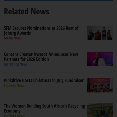
Related News
5FM Secures Nominations at 2026 Best of
Joburg Awards
Media News
Content Creator Awards Announces New
Partners for 2026 Edition
Marketing News
Pinkdrive Hosts Christmas in July Fundraiser
Publicity News
The Women Building South Africa's Recycling
Economy
Publicity News