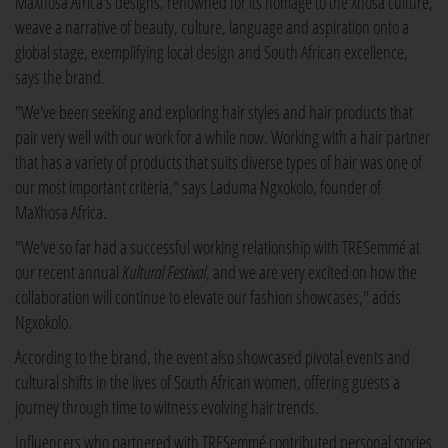
MaXhosa Africa's designs, renowned for its homage to the Xhosa culture,
weave a narrative of beauty, culture, language and aspiration onto a
global stage, exemplifying local design and South African excellence,
says the brand.
"We've been seeking and exploring hair styles and hair products that
pair very well with our work for a while now. Working with a hair partner
that has a variety of products that suits diverse types of hair was one of
our most important criteria," says Laduma Ngxokolo, founder of
MaXhosa Africa.
"We've so far had a successful working relationship with TRESemmé at
our recent annual
Kultural Festival
, and we are very excited on how the
collaboration will continue to elevate our fashion showcases," adds
Ngxokolo.
According to the brand, the event also showcased pivotal events and
cultural shifts in the lives of South African women, offering guests a
journey through time to witness evolving hair trends.
Influencers who partnered with TRESemmé contributed personal stories