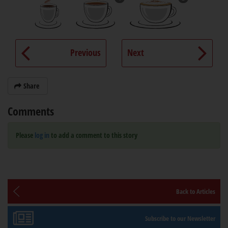
Previous
Next
Share
Comments
Please
log in
to add a comment to this story
Back to Articles
Subscribe to our Newsletter