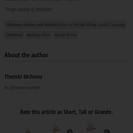
*Image courtesy of contributor
TRESemmé Partners with MaXhosa Africa for 'All Hair All You' Launch Campaign
TRESemmé
MaXhosa Africa
All Hair All You
About the author
Thembi Mchunu
No information available
Rate this article as Short, Tall or Grande.
1
2