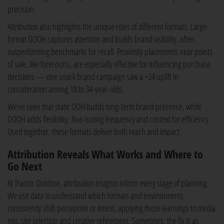
precision.
Attribution also highlights the unique roles of different formats. Large-
format DOOH captures attention and builds brand visibility, often
outperforming benchmarks for recall. Proximity placements near points
of sale, like forecourts, are especially effective for influencing purchase
decisions — one snack brand campaign saw a +34 uplift in
consideration among 18 to 34-year-olds.
We've seen that static OOH builds long-term brand presence, while
DOOH adds flexibility, fine-tuning frequency and context for efficiency.
Used together, these formats deliver both reach and impact.
Attribution Reveals What Works and Where to
Go Next
At Tractor Outdoor, attribution insights inform every stage of planning.
We use data to understand which formats and environments
consistently shift perception or intent, applying those learnings to media
mix, site selection and creative refinement. Sometimes, the fix is as