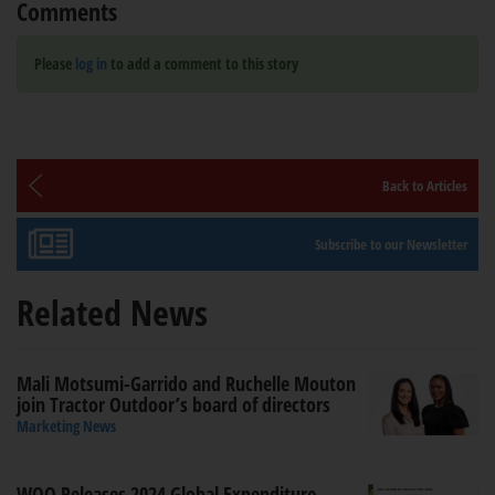
Comments
Please
log in
to add a comment to this story
Back to Articles
Subscribe to our Newsletter
Related News
Mali Motsumi-Garrido and Ruchelle Mouton
join Tractor Outdoor’s board of directors
Marketing News
WOO Releases 2024 Global Expenditure