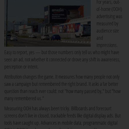
For years, out-
of-home (OOH)
advertising was
measured by
audience size
and
impressions.
Easy to report, yes — but those numbers only tell us who might have
seen an ad, not whether it connected or drove any shift in awareness,
perception or intent.
Attribution changes the game. It measures how many people not only
saw a campaign but remembered the right brand. It asks a far better
question than reach ever could: not "how many passed by," but "how
many remembered us."
Measuring OOH has always been tricky. Billboards and forecourt
screens don't live in closed, trackable feeds like digital display ads. But
tools have caught up. Advances in mobile data, programmatic digital