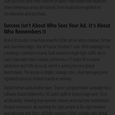
OOH (pDOOH) and cross-channel analytics now reveal how exposure
drives behaviour across the funnel, from recall and recognition to
consideration and purchase.
Success Isn't About Who Sees Your Ad, It's About
Who Remembers It
Brand lift studies show how powerful OOH can be when creative, format
and placement align. One of Tractor Outdoor's static OOH campaigns for
a leading e-commerce brand, built around a single high-traffic site in
Cape Town with clean creative, achieved a +17-point lift in brand
attribution and 55% ad recall, which is among the best global
benchmarks. The lesson is simple: strategic sites, clear messaging and
repeated exposure embed brands in memory.
Digital formats add another layer. Tractor's programmatic campaign for a
software brand delivered a +37-point uplift in brand image and +32 in
ad likeability, showing how dynamic delivery and real-time optimisation
deepen resonance. By reaching the right people at the right moment
and adjusting mid-flight, pDOOH combines OOH's visibility with digital