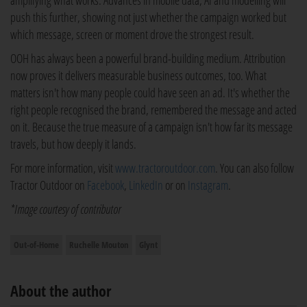
amplifying what works. Advances in mobile data, AI and modelling will
push this further, showing not just whether the campaign worked but
which message, screen or moment drove the strongest result.
OOH has always been a powerful brand-building medium. Attribution
now proves it delivers measurable business outcomes, too. What
matters isn't how many people could have seen an ad. It's whether the
right people recognised the brand, remembered the message and acted
on it. Because the true measure of a campaign isn't how far its message
travels, but how deeply it lands.
For more information, visit
www.tractoroutdoor.com
. You can also follow
Tractor Outdoor on
Facebook
,
LinkedIn
or on
Instagram
.
*Image courtesy of contributor
Out-of-Home
Ruchelle Mouton
Glynt
About the author