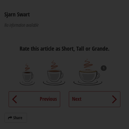
Sjarn Swart
No information available
Rate this article as Short, Tall or Grande.
1
Previous
Next
Share