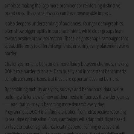
simple as making the logo more prominent or reinforcing distinctive
brand cues. These small tweaks can have measurable impact.
It also deepens understanding of audiences. Younger demographics
often show bigger uplifts in purchase intent, while older groups lean
toward positive brand perception. These insights shape campaigns that
speak differently to different segments, ensuring every placement works
harder.
Challenges remain. Consumers move fluidly between channels, making
OOH's role harder to isolate. Data quality and inconsistent benchmarks
complicate comparisons. But these are opportunities, not barriers.
By combining mobility analytics, surveys and behavioural data, we're
building a fuller view of how outdoor media influences the wider journey
— and that journey is becoming more dynamic every day.
Programmatic DOOH is shifting attribution from retrospective reporting
to real-time optimisation. Soon, campaigns will adapt mid-flight based
on live attribution signals, reallocating spend, refining creative and