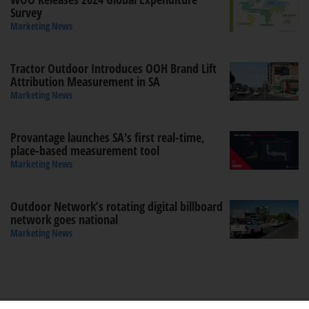
Survey
Marketing News
Tractor Outdoor Introduces OOH Brand Lift
Attribution Measurement in SA
Marketing News
Provantage launches SA's first real-time,
place-based measurement tool
Marketing News
Outdoor Network’s rotating digital billboard
network goes national
Marketing News