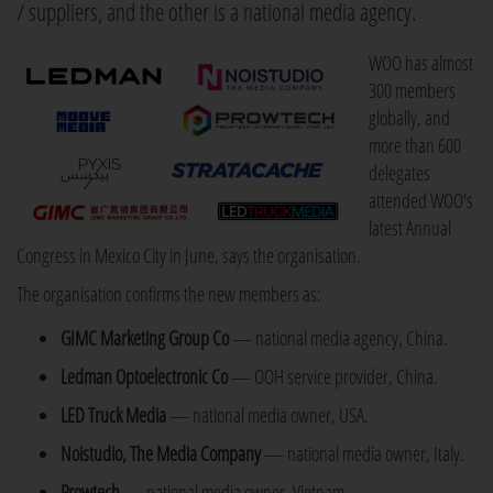
/ suppliers, and the other is a national media agency.
WOO has almost
300 members
globally, and
more than 600
delegates
attended WOO's
latest Annual
Congress in Mexico City in June, says the organisation.
The organisation confirms the new members as:
GIMC Marketing Group Co
— national media agency, China.
Ledman Optoelectronic Co
— OOH service provider, China.
LED Truck Media
— national media owner, USA.
Noistudio, The Media Company
— national media owner, Italy.
Prowtech
— national media owner, Vietnam.