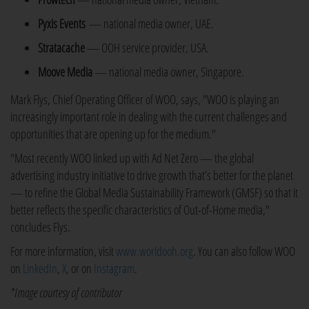
Pyxis Events
— national media owner, UAE.
Stratacache
— OOH service provider, USA.
Moove Media
— national media owner, Singapore.
Mark Flys, Chief Operating Officer of WOO, says, "WOO is playing an
increasingly important role in dealing with the current challenges and
opportunities that are opening up for the medium."
"Most recently WOO linked up with Ad Net Zero — the global
advertising industry initiative to drive growth that’s better for the planet
— to refine the Global Media Sustainability Framework (GMSF) so that it
better reflects the specific characteristics of Out-of-Home media,"
concludes Flys.
For more information, visit
www.worldooh.org
. You can also follow WOO
on
LinkedIn
,
X
, or on
Instagram
.
*Image courtesy of contributor