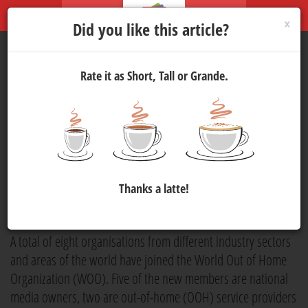
×
Did you like this article?
Rate it as Short, Tall or Grande.
World Out of Home
Organization Adds Eight
Organisations to its List of
Members
Thanks a latte!
Marketing
5 Sep 2025 10:15
834
A total of eight organisations from different industry sectors
and areas of the world have joined the World Out of Home
Organization (WOO). Five of the new members are national
media owners, two are out-of-home (OOH) service providers