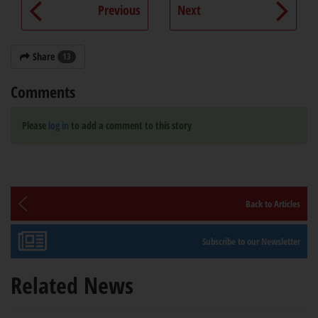
Previous
Next
Share
13
Comments
Please
log in
to add a comment to this story
Back to Articles
Subscribe to our Newsletter
Related News