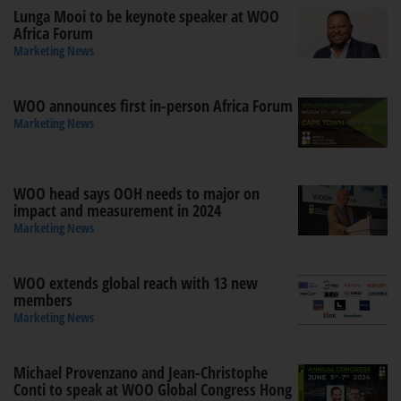
Lunga Mooi to be keynote speaker at WOO
Africa Forum
Marketing News
WOO announces first in-person Africa Forum
Marketing News
WOO head says OOH needs to major on
impact and measurement in 2024
Marketing News
WOO extends global reach with 13 new
members
Marketing News
Michael Provenzano and Jean-Christophe
Conti to speak at WOO Global Congress Hong