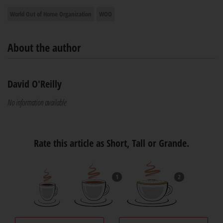
World Out of Home Organization
WOO
About the author
David O'Reilly
No information available
Rate this article as Short, Tall or Grande.
1
2