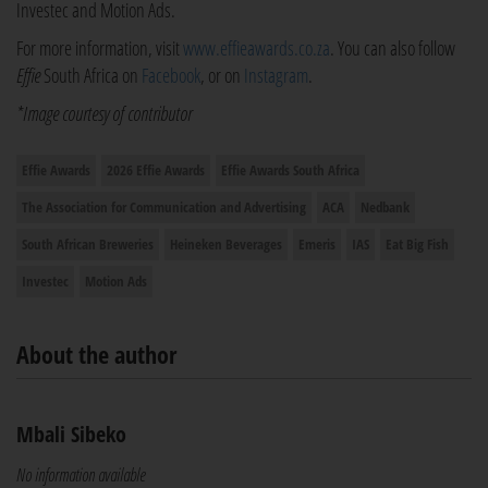
Investec and Motion Ads.
For more information, visit
www.effieawards.co.za
. You can also follow
Effie
South Africa on
Facebook
, or on
Instagram
.
*Image courtesy of contributor
Effie Awards
2026 Effie Awards
Effie Awards South Africa
The Association for Communication and Advertising
ACA
Nedbank
South African Breweries
Heineken Beverages
Emeris
IAS
Eat Big Fish
Investec
Motion Ads
About the author
Mbali Sibeko
No information available