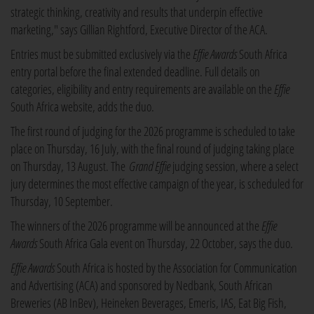
strategic thinking, creativity and results that underpin effective
marketing," says Gillian Rightford, Executive Director of the ACA.
Entries must be submitted exclusively via the
Effie Awards
South Africa
entry portal before the final extended deadline. Full details on
categories, eligibility and entry requirements are available on the
Effie
South Africa website, adds the duo.
The first round of judging for the 2026 programme is scheduled to take
place on Thursday, 16 July, with the final round of judging taking place
on Thursday, 13 August. The
Grand Effie
judging session, where a select
jury determines the most effective campaign of the year, is scheduled for
Thursday, 10 September.
The winners of the 2026 programme will be announced at the
Effie
Awards
South Africa Gala event on Thursday, 22 October, says the duo.
Effie Awards
South Africa is hosted by the Association for Communication
and Advertising (ACA) and sponsored by Nedbank, South African
Breweries (AB InBev), Heineken Beverages, Emeris, IAS, Eat Big Fish,