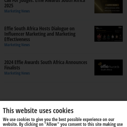
Call For Judges: Effie Awards South Africa
2025
Marketing News
Effie South Africa Hosts Dialogue on
Influencer Marketing and Marketing
Effectiveness
Marketing News
2024 Effie Awards South Africa Announces
Finalists
Marketing News
This website uses cookies
We use cookies to give you the best possible experience on our
About us
Disclaimer
website. By clicking on "Allow" you consent to this site making use