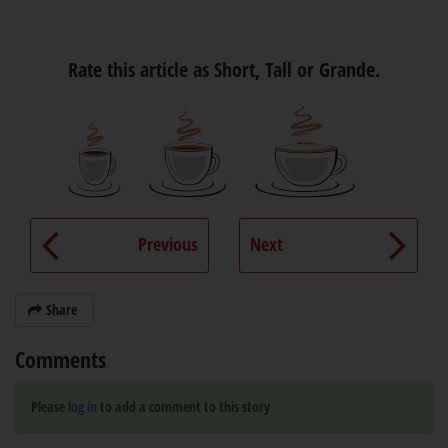
Rate this article as Short, Tall or Grande.
Previous
Next
Share
Comments
Please
log in
to add a comment to this story