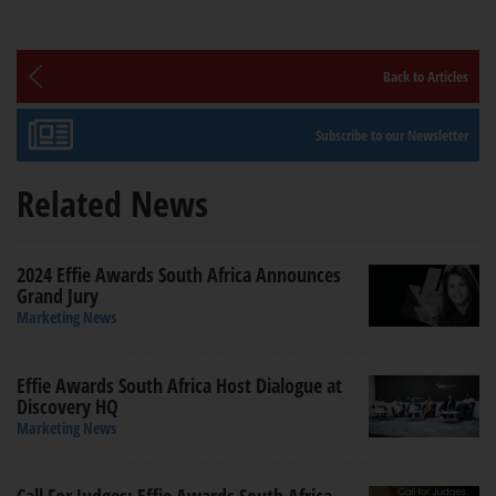
Back to Articles
Subscribe to our Newsletter
Related News
2024 Effie Awards South Africa Announces
Grand Jury
Marketing News
Effie Awards South Africa Host Dialogue at
Discovery HQ
Marketing News