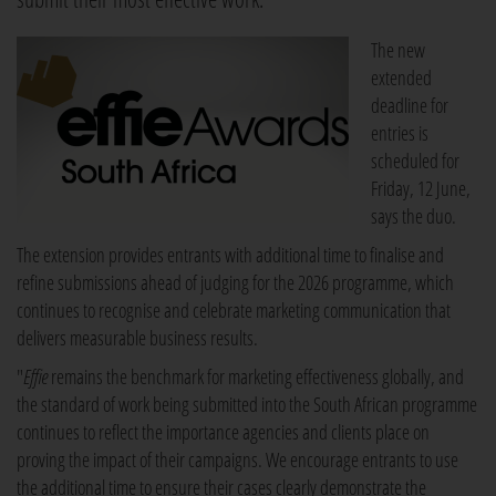
The new
extended
deadline for
entries is
scheduled for
Friday, 12 June,
says the duo.
The extension provides entrants with additional time to finalise and
refine submissions ahead of judging for the 2026 programme, which
continues to recognise and celebrate marketing communication that
delivers measurable business results.
"
Effie
remains the benchmark for marketing effectiveness globally, and
the standard of work being submitted into the South African programme
continues to reflect the importance agencies and clients place on
proving the impact of their campaigns. We encourage entrants to use
the additional time to ensure their cases clearly demonstrate the