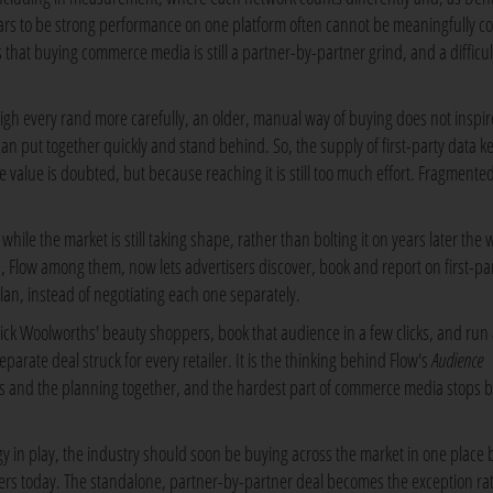
rs to be strong performance on one platform often cannot be meaningfully 
that buying commerce media is still a partner-by-partner grind, and a difficul
gh every rand more carefully, an older, manual way of buying does not inspir
n put together quickly and stand behind. So, the supply of first-party data k
value is doubted, but because reaching it is still too much effort. Fragmente
while the market is still taking shape, rather than bolting it on years later the 
, Flow among them, now lets advertisers discover, book and report on first-pa
lan, instead of negotiating each one separately.
d pick Woolworths' beauty shoppers, book that audience in a few clicks, and run
arate deal struck for every retailer. It is the thinking behind Flow's
Audience
s and the planning together, and the hardest part of commerce media stops 
ogy in play, the industry should soon be buying across the market in one place 
uyers today. The standalone, partner-by-partner deal becomes the exception ra