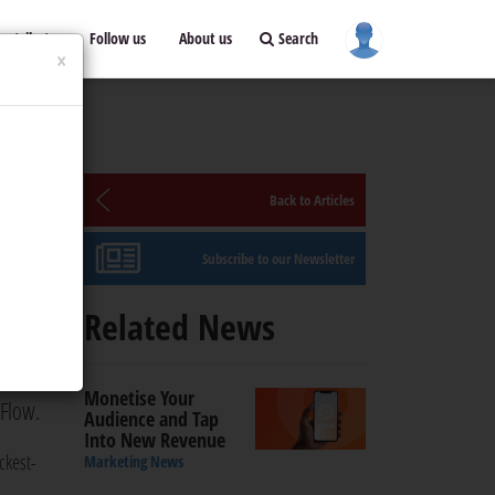
ontribute
Follow us
About us
Search
×
Back to Articles
Subscribe to our Newsletter
Related News
dia
llion
Monetise Your
 Flow.
Audience and Tap
Into New Revenue
ickest-
Marketing News