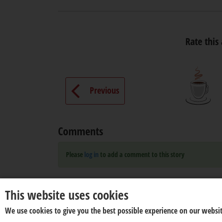
Rate this 
Previous
Comments
Please
log in
to add a comment to this story
This website uses cookies
We use cookies to give you the best possible experience on our websit