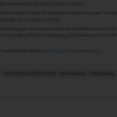
mble commerce media and starts being what to do with it.
uth African commerce media. The inventory is no longer the constraint. The const
ld one plan and commit with confidence.
hat make buying genuinely easy are the ones who will decide how much of that 
irst-party data on the other and the prize goes to whoever puts the least frict
an also follow Flow Platform on
Facebook
,
LinkedIn
, or on
Instagram
.
PwC Entertainment and Media Outlook
Internet Advertising
Online Advertising