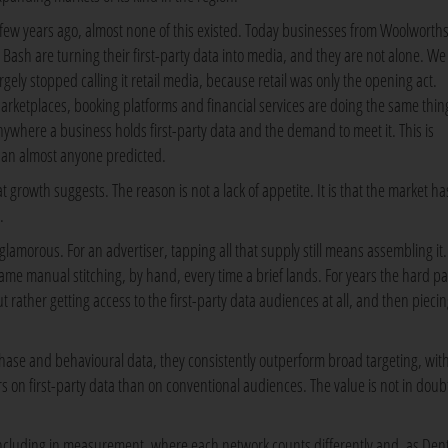
 few years ago, almost none of this existed. Today businesses from Woolworths
o Bash are turning their first-party data into media, and they are not alone. W
argely stopped calling it retail media, because retail was only the opening act.
arketplaces, booking platforms and financial services are doing the same thin
nywhere a business holds first-party data and the demand to meet it. This is
han almost anyone predicted.
t growth suggests. The reason is not a lack of appetite. It is that the market has
.
nglamorous. For an advertiser, tapping all that supply still means assembling it.
me manual stitching, by hand, every time a brief lands. For years the hard par
ather getting access to the first-party data audiences at all, and then pieci
chase and behavioural data, they consistently outperform broad targeting, wit
 on first-party data than on conventional audiences. The value is not in doub
cluding in measurement, where each network counts differently and, as Den