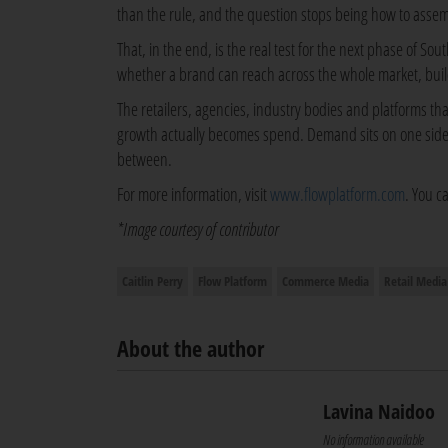
than the rule, and the question stops being how to asse
That, in the end, is the real test for the next phase of So
whether a brand can reach across the whole market, bui
The retailers, agencies, industry bodies and platforms t
growth actually becomes spend. Demand sits on one side, f
between.
For more information, visit
www.flowplatform.com
. You c
*Image courtesy of contributor
Caitlin Perry
Flow Platform
Commerce Media
Retail Media
About the author
Lavina Naidoo
No information available