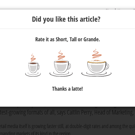
Newsletter
C
Did you like this article?
Rate it as Short, Tall or Grande.
acing the Industry's Ability to
Thanks a latte!
er of South African advertising. PwC's latest
Entertainment and Me
local ad spend by 2029, with internet advertising reaching R51.7-bi
est-growing formats of all, says Caitlin Perry, Head of Marketing,
tail media itself is growing faster still, at double-digit rates and among the qu
xpanding markets of its kind in the region.