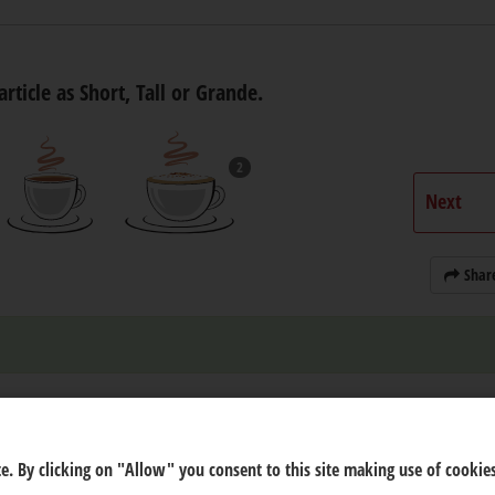
article as Short, Tall or Grande.
2
Next
Shar
e. By clicking on "Allow" you consent to this site making use of cookies