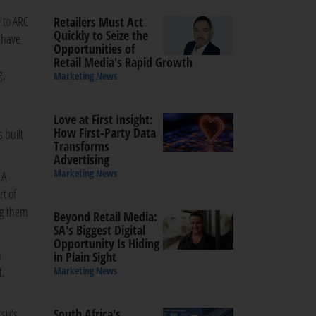
 to ARC
Retailers Must Act
Quickly to Seize the
e have
Opportunities of
Retail Media's Rapid Growth
g,
Marketing News
Love at First Insight:
How First-Party Data
 built
Transforms
Advertising
Marketing News
 A
t of
ng them
Beyond Retail Media:
SA's Biggest Digital
Opportunity Is Hiding
h
in Plain Sight
t.
Marketing News
tsu's
South Africa's