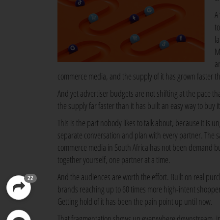
A
t
l
M
a
commerce media, and the supply of it has grown faster t
And yet advertiser budgets are not shifting at the pace tha
the supply far faster than it has built an easy way to buy it
This is the part nobody likes to talk about, because it is u
separate conversation and plan with every partner. The sa
commerce media in South Africa has not been demand but r
together yourself, one partner at a time.
And the audiences are worth the effort. Built on real pur
22
brands reaching up to 60 times more high-intent shoppers
Getting hold of it has been the pain point up until now.
That fragmentation shows up everywhere downstream, in