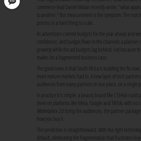
commerce lead Daniel Malan recently wrote, "what appea
to another." But measurement is the symptom. The root is 
process is a hard thing to scale.
As advertisers commit budgets for the year ahead and wei
confidence, and budget flows to the channels a planner ca
growing while the ad budgets lag behind, not because the 
makes for a fragmented business case.
The good news is that South Africa is building the fix now, 
more mature markets had to. A new layer of tech partners
audiences from many partners in one place, on a single p
In practice it is simple: a beauty brand like L'Oréal coul
them on platforms like Meta, Google and TikTok, with no sep
Marketplace 2.0:
bring the audiences, the partner package
how you buy it.
The prediction is straightforward. With the right technol
default, eliminating the fragmentation that frustrates b