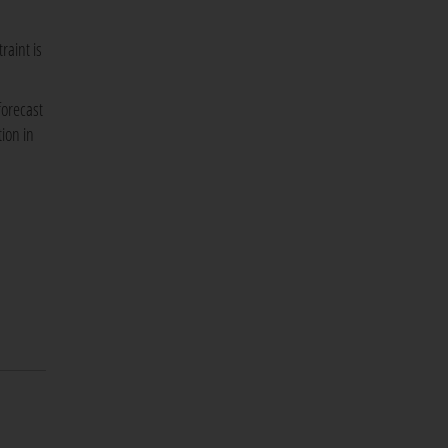
raint is
forecast
ion in