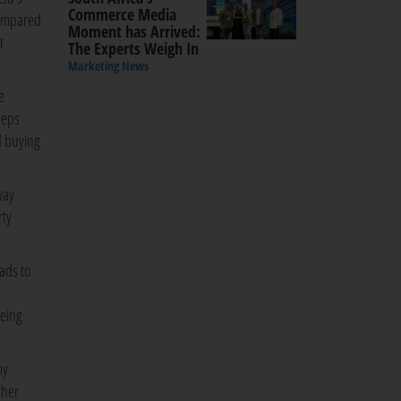
Commerce Media
compared
Moment has Arrived:
t
The Experts Weigh In
Marketing News
e
eeps
d buying
way
rty
 ads to
being
by
ther