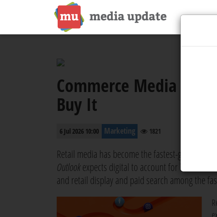
Commerce Media is Outp
Buy It
Marketing
6 Jul 2026 10:00
1821
Retail media has become the fastest-growing corn
Outlook
expects digital to account for 74% of all 
and retail display and paid search among the fast
Re
e