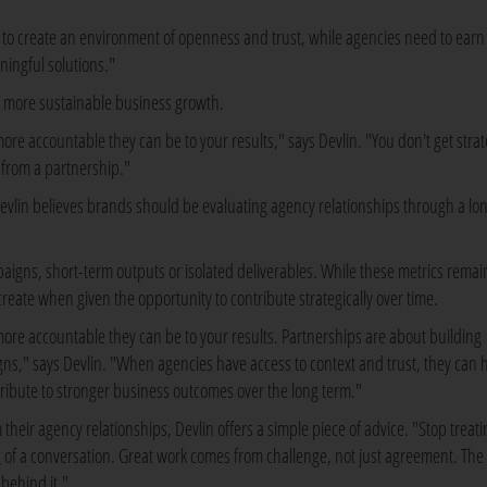
eed to create an environment of openness and trust, while agencies need to earn 
ningful solutions."
nd more sustainable business growth.
e accountable they can be to your results," says Devlin. "You don't get strat
e from a partnership."
vlin believes brands should be evaluating agency relationships through a lo
aigns, short-term outputs or isolated deliverables. While these metrics remai
reate when given the opportunity to contribute strategically over time.
re accountable they can be to your results. Partnerships are about building
," says Devlin. "When agencies have access to context and trust, they can 
ntribute to stronger business outcomes over the long term."
their agency relationships, Devlin offers a simple piece of advice. "Stop treati
ing of a conversation. Great work comes from challenge, not just agreement. The 
 behind it."