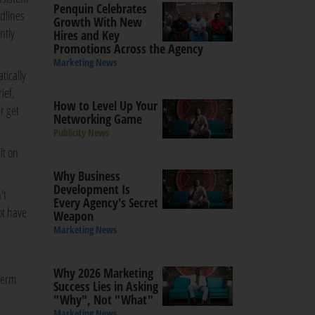
Penquin Celebrates
adlines
Growth With New
ntly
Hires and Key
Promotions Across the Agency
Marketing News
tically
ief,
How to Level Up Your
er get
Networking Game
Publicity News
lt on
Why Business
Development Is
't
Every Agency's Secret
ot have
Weapon
Marketing News
Why 2026 Marketing
-term
Success Lies in Asking
"Why", Not "What"
Marketing News