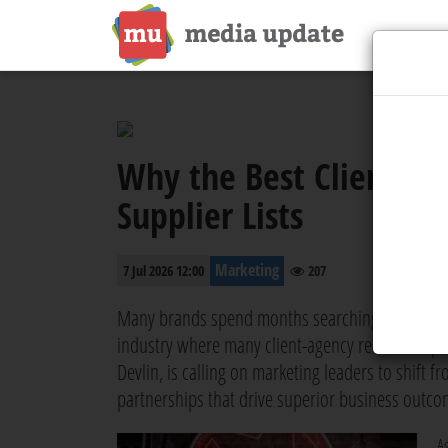
Why the Best Clients B
Supplier Lists
Marketing
7 Jul 2026 12:00
207
Many brands spend months searching for the right
industry where many client-agency relationships
Devlin, is calling on marketing leaders to shift 
partnerships that drive superior business outco
A