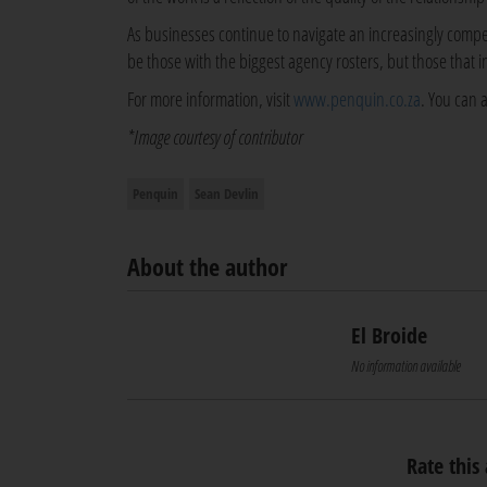
As businesses continue to navigate an increasingly compe
be those with the biggest agency rosters, but those that 
For more information, visit
www.penquin.co.za
. You can 
*Image courtesy of contributor
Penquin
Sean Devlin
About the author
El Broide
No information available
Rate this 