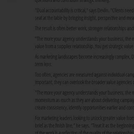
"Dual accountability is critical," says Devlin. "Clients n
seat at the table by bringing insight, perspective and mea
The result is often better work, stronger relationships a
"The more your agency understands your business, the mor
value from a supplier relationship. You get strategic valu
As marketing landscapes become increasingly complex, De
term lens.
Too often, agencies are measured against individual camp
important, they can overlook the broader value agencies c
"The more your agency understands your business, the mo
momentum as much as they are about delivering campaigns
create consistency, identify opportunities earlier and co
For marketing leaders looking to unlock greater value from 
brief as the finish line," he says. "Treat it as the beginn
of the work is a reflection of the quality of the relationship