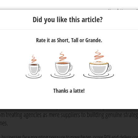
Newsletter
C
Did you like this article?
Rate it as Short, Tall or Grande.
uild Agency Partnerships, Not
Thanks a latte!
 agency, only to spend years treating them like suppliers. In an
 remain transactional, Penquin's Business Development Director,
from treating agencies as mere suppliers to building genuine strateg
mes.
s businesses face mounting pressure to move faster, prove ROI and deliver con