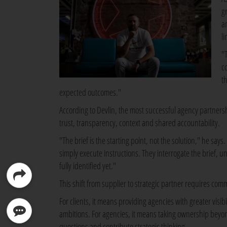
g
a
li
"
c
th
expected outcomes."
According to Devlin, the most successful agency partners
trust, transparency, context and shared accountability.
"The brief is the starting point, not the solution," he sa
simply execute instructions. They interrogate the brief, 
fully identified yet."
This shift from supplier to strategic partner requires co
For clients, it means providing agencies with greater visib
ambitions. For agencies, it means taking ownership beyon
questions and contribute strategic thinking.