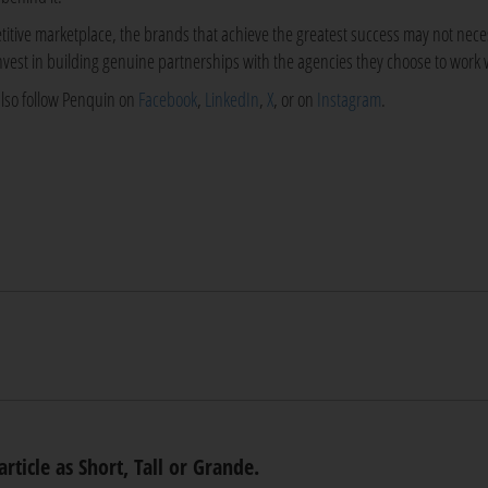
titive marketplace, the brands that achieve the greatest success may not nece
invest in building genuine partnerships with the agencies they choose to work 
also follow Penquin on
Facebook
,
LinkedIn
,
X
, or on
Instagram
.
article as Short, Tall or Grande.