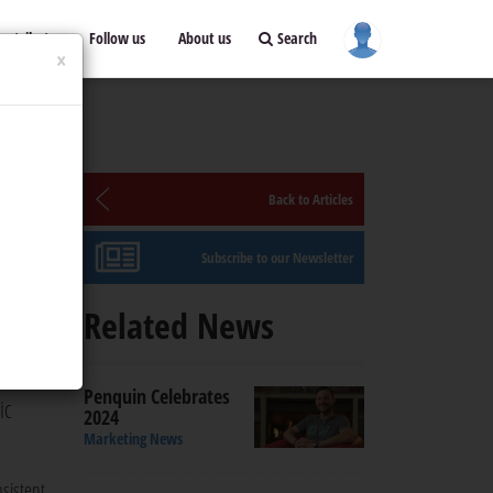
ontribute
Follow us
About us
Search
×
Back to Articles
Subscribe to our Newsletter
Related News
 Sean
Penquin Celebrates
ic
2024
Marketing News
sistent