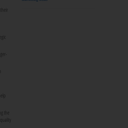
their
egic
nger-
n
help
ng the
quality