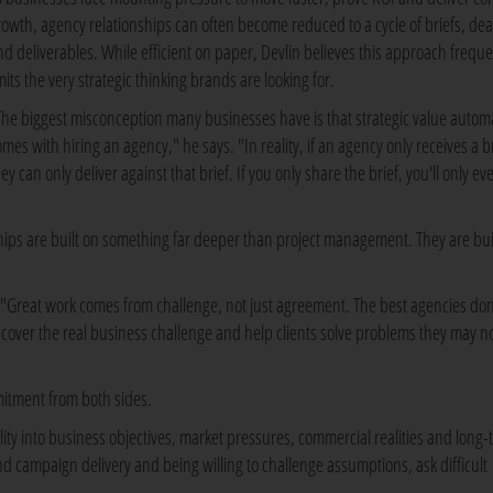
rowth, agency relationships can often become reduced to a cycle of briefs, de
nd deliverables. While efficient on paper, Devlin believes this approach freque
mits the very strategic thinking brands are looking for.
The biggest misconception many businesses have is that strategic value automa
omes with hiring an agency," he says. "In reality, if an agency only receives a br
ey can only deliver against that brief. If you only share the brief, you'll only ev
hips are built on something far deeper than project management. They are bui
ys. "Great work comes from challenge, not just agreement. The best agencies don
uncover the real business challenge and help clients solve problems they may n
mmitment from both sides.
ility into business objectives, market pressures, commercial realities and long
d campaign delivery and being willing to challenge assumptions, ask difficult