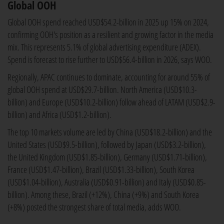
Global OOH
Global OOH spend reached USD$54.2-billion in 2025 up 15% on 2024,
confirming OOH's position as a resilient and growing factor in the media
mix. This represents 5.1% of global advertising expenditure (ADEX).
Spend is forecast to rise further to USD$56.4-billion in 2026, says WOO.
Regionally, APAC continues to dominate, accounting for around 55% of
global OOH spend at USD$29.7-billion. North America (USD$10.3-
billion) and Europe (USD$10.2-billion) follow ahead of LATAM (USD$2.9-
billion) and Africa (USD$1.2-billion).
The top 10 markets volume are led by China (USD$18.2-billion) and the
United States (USD$9.5-billion), followed by Japan (USD$3.2-billion),
the United Kingdom (USD$1.85-billion), Germany (USD$1.71-billion),
France (USD$1.47-billion), Brazil (USD$1.33-billion), South Korea
(USD$1.04-billion), Australia (USD$0.91-billion) and Italy (USD$0.85-
billion). Among these, Brazil (+12%), China (+9%) and South Korea
(+8%) posted the strongest share of total media, adds WOO.