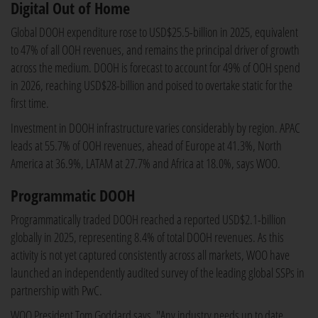
Digital Out of Home
Global DOOH expenditure rose to USD$25.5-billion in 2025, equivalent
to 47% of all OOH revenues, and remains the principal driver of growth
across the medium. DOOH is forecast to account for 49% of OOH spend
in 2026, reaching USD$28-billion and poised to overtake static for the
first time.
Investment in DOOH infrastructure varies considerably by region. APAC
leads at 55.7% of OOH revenues, ahead of Europe at 41.3%, North
America at 36.9%, LATAM at 27.7% and Africa at 18.0%, says WOO.
Programmatic DOOH
Programmatically traded DOOH reached a reported USD$2.1-billion
globally in 2025, representing 8.4% of total DOOH revenues. As this
activity is not yet captured consistently across all markets, WOO have
launched an independently audited survey of the leading global SSPs in
partnership with PwC.
WOO President Tom Goddard says, "Any industry needs up to date,