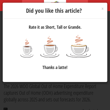
×
Did you like this article?
Rate it as Short, Tall or Grande.
World Out of Home
Organization Publishes 2026
Global Out of Home
Expenditure Report
Thanks a latte!
Marketing
8 Jul 2026 10:00
195
The 2026 WOO Global Out of Home Expenditure Report
captures Out of Home (OOH) advertising expenditure
globally across 2025 and sets out forecasts for 2026.