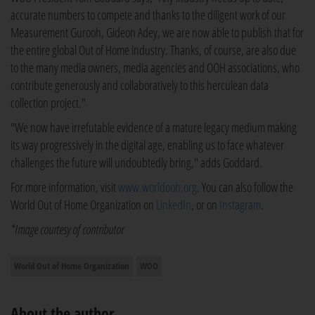
accurate numbers to compete and thanks to the diligent work of our
Measurement Gurooh, Gideon Adey, we are now able to publish that for
the entire global Out of Home industry. Thanks, of course, are also due
to the many media owners, media agencies and OOH associations, who
contribute generously and collaboratively to this herculean data
collection project."
"We now have irrefutable evidence of a mature legacy medium making
its way progressively in the digital age, enabling us to face whatever
challenges the future will undoubtedly bring," adds Goddard.
For more information, visit
www.worldooh.org
. You can also follow the
World Out of Home Organization on
LinkedIn
, or on
Instagram
.
*Image courtesy of contributor
World Out of Home Organization
WOO
About the author