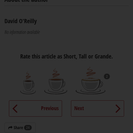
David O'Reilly
No information available
Rate this article as Short, Tall or Grande.
2
Previous
Next
Share
24