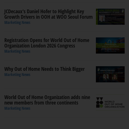
JCDecaux's Daniel Hofer to Highlight Key
Growth Drivers in OOH at WOO Seoul Forum
Marketing News
Registration Opens for World Out of Home
Organization London 2026 Congress
Marketing News
Why Out of Home Needs to Think Bigger
Marketing News
World Out of Home Organization adds nine
new members from three continents
Marketing News