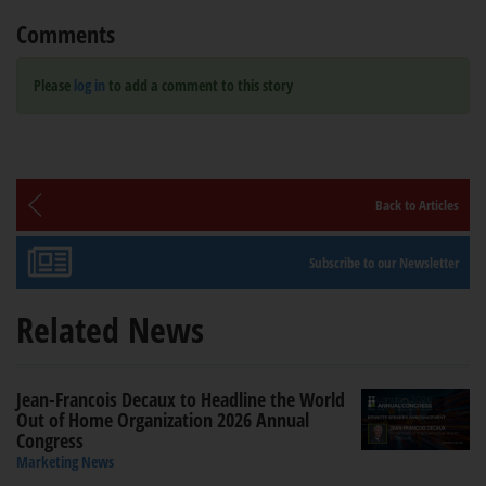
Comments
Please
log in
to add a comment to this story
Back to Articles
Subscribe to our Newsletter
Related News
Jean-Francois Decaux to Headline the World
Out of Home Organization 2026 Annual
Congress
Marketing News