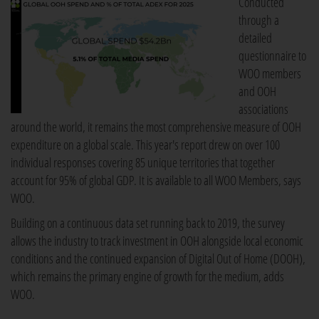
Conducted
through a
detailed
questionnaire to
WOO members
and OOH
associations
around the world, it remains the most comprehensive measure of OOH
expenditure on a global scale. This year's report drew on over 100
individual responses covering 85 unique territories that together
account for 95% of global GDP. It is available to all WOO Members, says
WOO.
Building on a continuous data set running back to 2019, the survey
allows the industry to track investment in OOH alongside local economic
conditions and the continued expansion of Digital Out of Home (DOOH),
which remains the primary engine of growth for the medium, adds
WOO.