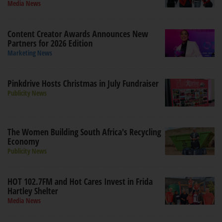
Media News
Content Creator Awards Announces New
Partners for 2026 Edition
Marketing News
Pinkdrive Hosts Christmas in July Fundraiser
Publicity News
The Women Building South Africa's Recycling
Economy
Publicity News
HOT 102.7FM and Hot Cares Invest in Frida
Hartley Shelter
Media News