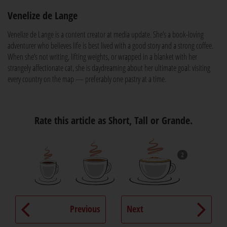
Venelize de Lange
Venelize de Lange is a content creator at media update. She’s a book-loving
adventurer who believes life is best lived with a good story and a strong coffee.
When she’s not writing, lifting weights, or wrapped in a blanket with her
strangely affectionate cat, she is daydreaming about her ultimate goal: visiting
every country on the map — preferably one pastry at a time.
Rate this article as Short, Tall or Grande.
2
Previous
Next