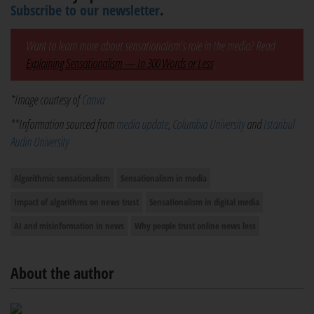
Subscribe to our newsletter
.
Want to learn more about sensationalism's role in the media? Read
Explaining Sensationalism — In 300 Words or Less
.
*Image courtesy of
Canva
**Information sourced from
media update
,
Columbia University
and
Istanbul
Audin University
Algorithmic sensationalism
Sensationalism in media
Impact of algorithms on news trust
Sensationalism in digital media
AI and misinformation in news
Why people trust online news less
About the author