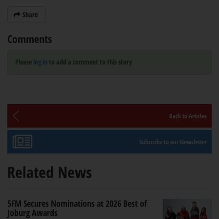
Share
Comments
Please
log in
to add a comment to this story
Back to Articles
Subscribe to our Newsletter
Related News
5FM Secures Nominations at 2026 Best of
Joburg Awards