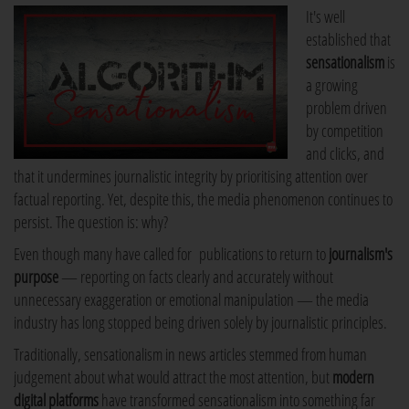
It's well
established that
sensationalism
is
a growing
problem driven
by competition
and clicks, and
that it undermines journalistic integrity by prioritising attention over
factual reporting. Yet, despite this, the media phenomenon continues to
persist. The question is: why?
Even though many have called for publications to return to
journalism's
purpose
— reporting on facts clearly and accurately without
unnecessary exaggeration or emotional manipulation — the media
industry has long stopped being driven solely by journalistic principles.
Traditionally, sensationalism in news articles stemmed from human
judgement about what would attract the most attention, but
modern
digital platforms
have transformed sensationalism into something far