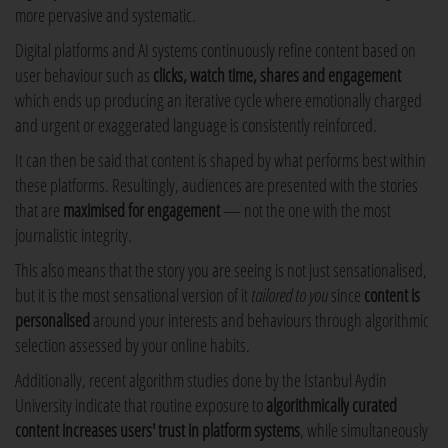
more pervasive and systematic.
Digital platforms and AI systems continuously refine content based on
user behaviour such as
clicks, watch time, shares and engagement
which ends up producing an iterative cycle where emotionally charged
and urgent or exaggerated language is consistently reinforced.
It can then be said that content is shaped by what performs best within
these platforms. Resultingly, audiences are presented with the stories
that are
maximised for engagement
— not the one with the most
journalistic integrity.
This also means that the story you are seeing is not just sensationalised,
but it is the most sensational version of it
tailored to you
since
content is
personalised
around your interests and behaviours through algorithmic
selection assessed by your online habits.
Additionally, recent algorithm studies done by the Istanbul Aydin
University indicate that routine exposure to
algorithmically curated
content increases users' trust
in platform systems
, while simultaneously