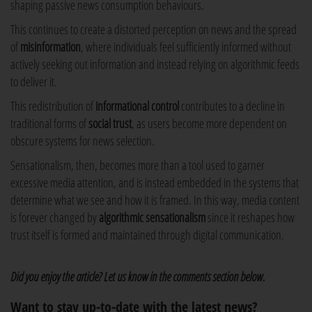
shaping passive news consumption behaviours.
This continues to create a distorted perception on news and the spread
of
misinformation
, where individuals feel sufficiently informed without
actively seeking out information and instead relying on algorithmic feeds
to deliver it.
This redistribution of
informational control
contributes to a decline in
traditional forms of
social trust
, as users become more dependent on
obscure systems for news selection.
Sensationalism, then, becomes more than a tool used to garner
excessive media attention, and is instead embedded in the systems that
determine what we see and how it is framed. In this way, media content
is forever changed by
algorithmic sensationalism
since it reshapes how
trust itself is formed and maintained through digital communication.
Did you enjoy the article? Let us know in the comments section below.
Want to stay up-to-date with the latest news?