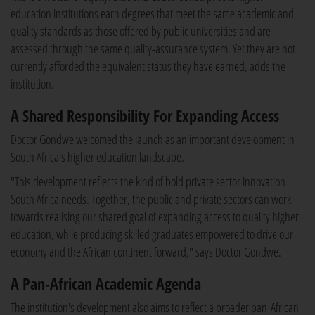
education institutions earn degrees that meet the same academic and
quality standards as those offered by public universities and are
assessed through the same quality-assurance system. Yet they are not
currently afforded the equivalent status they have earned, adds the
institution.
A Shared Responsibility For Expanding Access
Doctor Gondwe welcomed the launch as an important development in
South Africa's higher education landscape.
"This development reflects the kind of bold private sector innovation
South Africa needs. Together, the public and private sectors can work
towards realising our shared goal of expanding access to quality higher
education, while producing skilled graduates empowered to drive our
economy and the African continent forward," says Doctor Gondwe.
A Pan-African Academic Agenda
The institution's development also aims to reflect a broader pan-African