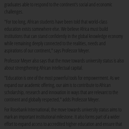
graduates able to respond to the continent's social and economic
challenges.
"For too long, African students have been told that world-class
education exists somewhere else. We believe Africa must build
institutions that can stand confidently in the global knowledge economy
while remaining deeply connected to the realities, needs and
aspirations of our continent," says Professor Meyer.
Professor Meyer also says that the move towards university status is also
about strengthening African intellectual capital.
"Education is one of the most powerful tools for empowerment. As we
expand our academic offering, our aim is to contribute to African
scholarship, research and innovation in ways that are relevant to the
continent and globally respected," adds Professor Meyer.
For Rosebank International, the move towards university status aims to
mark an important institutional milestone. It also forms part of a wider
effort to expand access to accredited higher education and ensure that