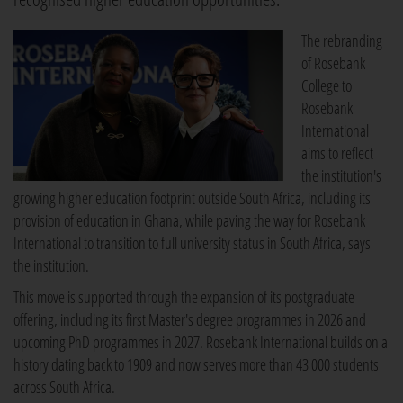
The rebranding
of Rosebank
College to
Rosebank
International
aims to reflect
the institution's
growing higher education footprint outside South Africa, including its
provision of education in Ghana, while paving the way for Rosebank
International to transition to full university status in South Africa, says
the institution.
This move is supported through the expansion of its postgraduate
offering, including its first Master's degree programmes in 2026 and
upcoming PhD programmes in 2027. Rosebank International builds on a
history dating back to 1909 and now serves more than 43 000 students
across South Africa.