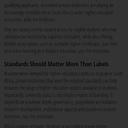
qualifying applicants, accredited private institutions are playing an
increasingly essential role in South Africa's wider higher education
ecosystem, adds the institution.
They are aiming to help expand access for eligible students who may
otherwise be restricted by capacity constraints, while also offering
flexible study options such as stackable Higher Certificates, part-time
and online learning and distance education, says the institution.
Standards Should Matter More Than Labels
At a time when demand for higher education continues to grow in South
Africa, private institutions that meet the required standards can help
broaden the range of higher education options available to students.
Importantly, university status is not simply a matter of branding. It
depends on academic depth, governance, programme accreditation,
research development, institutional capacity and sustained student
outcomes, says the institution.
This is a matter of equity. Students at accredited private higher