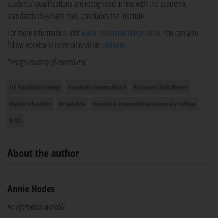
students' qualifications are recognised in line with the academic
standards they have met, concludes the institute.
For more information, visit
www.rosebankcollege.co.za
. You can also
follow Rosebank International on
LinkedIn
.
*Image courtesy of contributor
IIE Rosebank College
Rosebank International
Professor Linda Meyer
Higher Education
Dr Gondwe
Rosebank International University College
RIUC
About the author
Annie Hodes
No information available