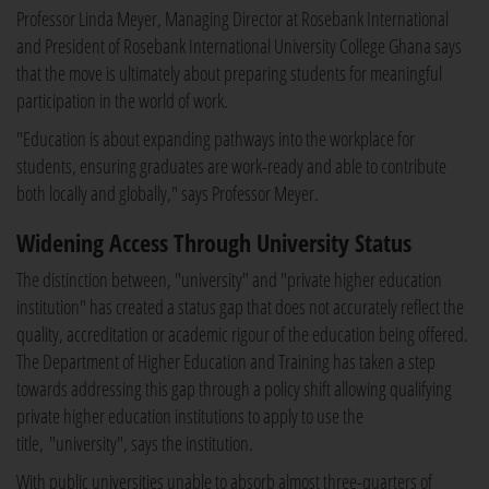
Professor Linda Meyer, Managing Director at Rosebank International
and President of Rosebank International University College Ghana says
that the move is ultimately about preparing students for meaningful
participation in the world of work.
"Education is about expanding pathways into the workplace for
students, ensuring graduates are work-ready and able to contribute
both locally and globally," says Professor Meyer.
Widening Access Through University Status
The distinction between, "university" and "private higher education
institution" has created a status gap that does not accurately reflect the
quality, accreditation or academic rigour of the education being offered.
The Department of Higher Education and Training has taken a step
towards addressing this gap through a policy shift allowing qualifying
private higher education institutions to apply to use the
title, "university", says the institution.
With public universities unable to absorb almost three-quarters of