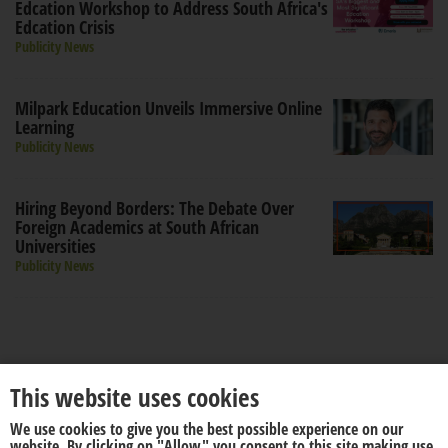
Edcation Workshop to Address South Africa's
Edcation Crisis
Publicity News
Milpark Education Unveils Immersive Online
Learning
Publicity News
Hiring Beyond Borders: The Debate Over
Foreign Academics at South African
Universities
Publicity News
This website uses cookies
We use cookies to give you the best possible experience on our
About us
Disclaimer
website. By clicking on "Allow" you consent to this site making use