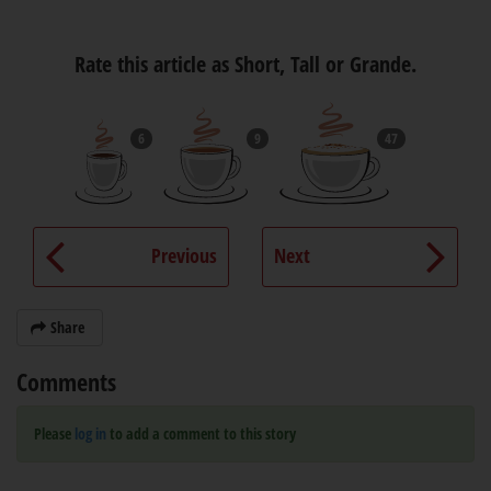
Rate this article as Short, Tall or Grande.
6
9
47
Previous
Next
Share
Comments
Please
log in
to add a comment to this story