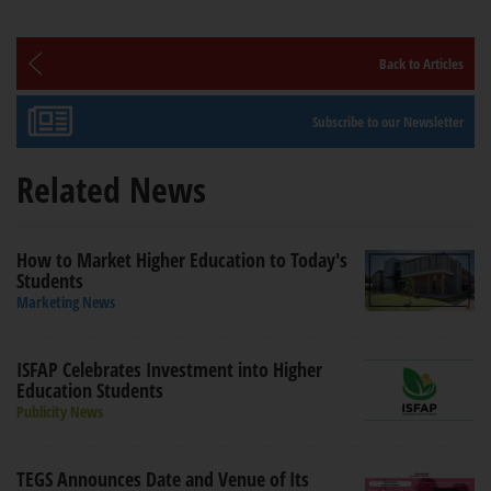
Back to Articles
Subscribe to our Newsletter
Related News
How to Market Higher Education to Today's
Students
Marketing News
ISFAP Celebrates Investment into Higher
Education Students
Publicity News
TEGS Announces Date and Venue of Its