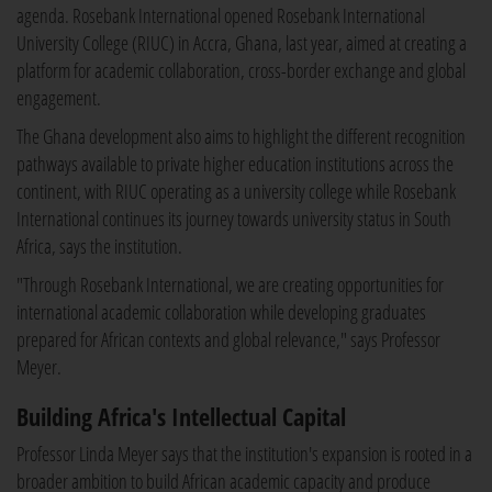
agenda. Rosebank International opened Rosebank International
University College (RIUC) in Accra, Ghana, last year, aimed at creating a
platform for academic collaboration, cross-border exchange and global
engagement.
The Ghana development also aims to highlight the different recognition
pathways available to private higher education institutions across the
continent, with RIUC operating as a university college while Rosebank
International continues its journey towards university status in South
Africa, says the institution.
"Through Rosebank International, we are creating opportunities for
international academic collaboration while developing graduates
prepared for African contexts and global relevance," says Professor
Meyer.
Building Africa's Intellectual Capital
Professor Linda Meyer says that the institution's expansion is rooted in a
broader ambition to build African academic capacity and produce