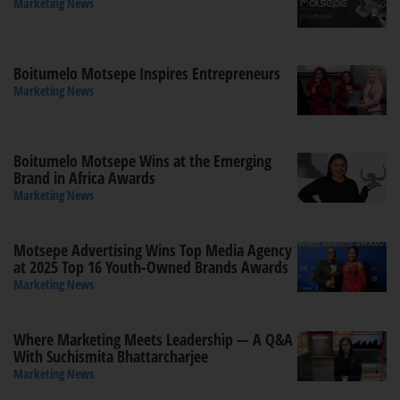
Marketing News
Boitumelo Motsepe Inspires Entrepreneurs
Marketing News
Boitumelo Motsepe Wins at the Emerging
Brand in Africa Awards
Marketing News
Motsepe Advertising Wins Top Media Agency
at 2025 Top 16 Youth-Owned Brands Awards
Marketing News
Where Marketing Meets Leadership — A Q&A
With Suchismita Bhattarcharjee
Marketing News