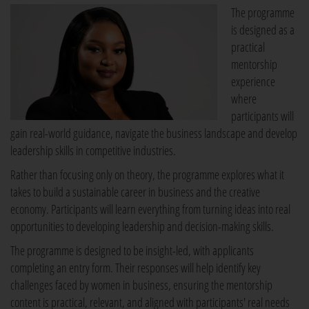
The programme
is designed as a
practical
mentorship
experience
where
participants will
gain real-world guidance, navigate the business landscape and develop
leadership skills in competitive industries.
Rather than focusing only on theory, the programme explores what it
takes to build a sustainable career in business and the creative
economy. Participants will learn everything from turning ideas into real
opportunities to developing leadership and decision-making skills.
The programme is designed to be insight-led, with applicants
completing an entry form. Their responses will help identify key
challenges faced by women in business, ensuring the mentorship
content is practical, relevant, and aligned with participants' real needs