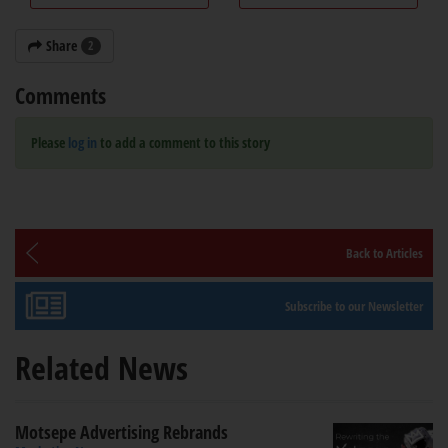
Share
2
Comments
Please
log in
to add a comment to this story
Back to Articles
Subscribe to our Newsletter
Related News
Motsepe Advertising Rebrands