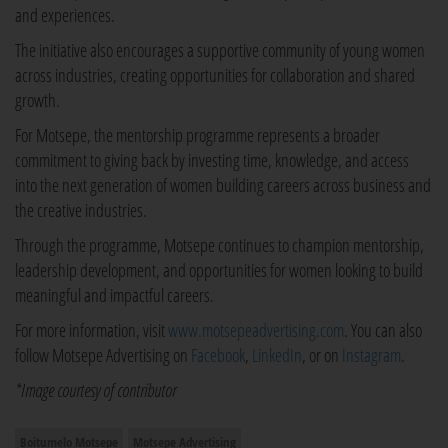
and experiences.
The initiative also encourages a supportive community of young women
across industries, creating opportunities for collaboration and shared
growth.
For Motsepe, the mentorship programme represents a broader
commitment to giving back by investing time, knowledge, and access
into the next generation of women building careers across business and
the creative industries.
Through the programme, Motsepe continues to champion mentorship,
leadership development, and opportunities for women looking to build
meaningful and impactful careers.
For more information, visit
www.motsepeadvertising.com
. You can also
follow Motsepe Advertising on
Facebook
,
LinkedIn
, or on
Instagram
.
*Image courtesy of contributor
Boitumelo Motsepe
Motsepe Advertising