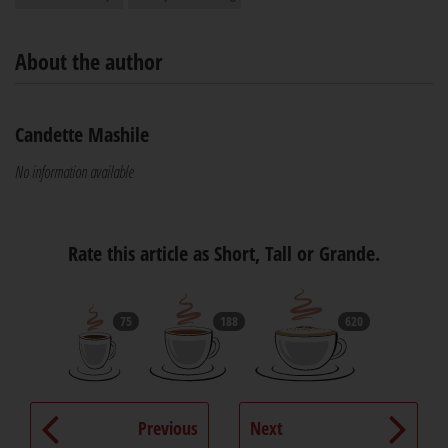
About the author
Candette Mashile
No information available
Rate this article as Short, Tall or Grande.
75
188
620
Previous
Next