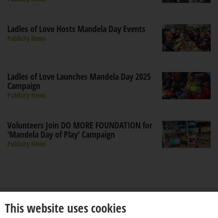
Ladles of Love Hosts Mandela Day Events
Publicity News
Ladles of Love Launches Mandela Day 2025
Campaign
Publicity News
Volunteers Join DO MORE FOUNDATION for
'Mandela Day of Play' Campaign
Publicity News
This website uses cookies