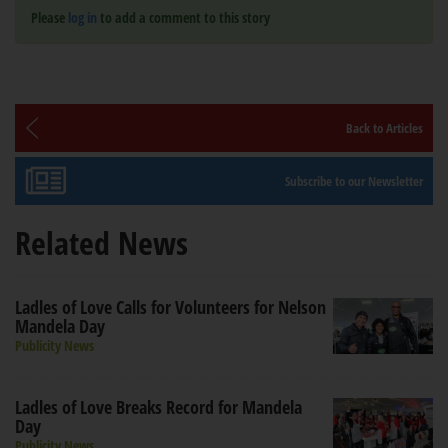
Please
log in
to add a comment to this story
Back to Articles
Subscribe to our Newsletter
Related News
Ladles of Love Calls for Volunteers for Nelson
Mandela Day
Publicity News
Ladles of Love Breaks Record for Mandela
Day
Publicity News