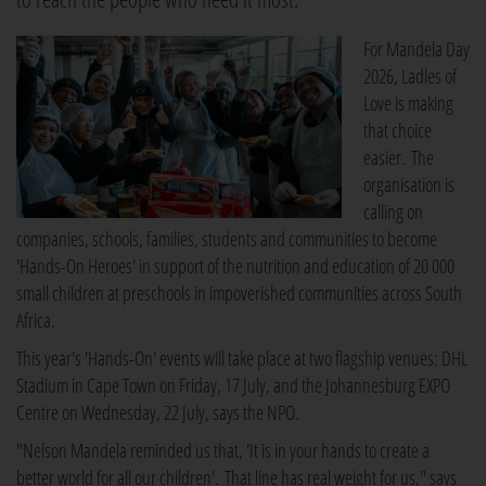
For Mandela Day
2026, Ladles of
Love is making
that choice
easier. The
organisation is
calling on
companies, schools, families, students and communities to become
'Hands-On Heroes' in support of the nutrition and education of 20 000
small children at preschools in impoverished communities across South
Africa.
This year's 'Hands-On' events will take place at two flagship venues: DHL
Stadium in Cape Town on Friday, 17 July, and the Johannesburg EXPO
Centre on Wednesday, 22 July, says the NPO.
"Nelson Mandela reminded us that, 'It is in your hands to create a
better world for all our children'. That line has real weight for us," says