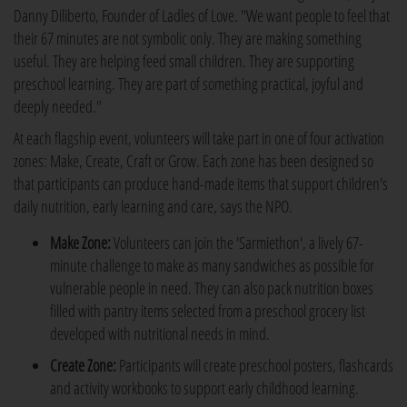
Danny Diliberto, Founder of Ladles of Love. "We want people to feel that
their 67 minutes are not symbolic only. They are making something
useful. They are helping feed small children. They are supporting
preschool learning. They are part of something practical, joyful and
deeply needed."
At each flagship event, volunteers will take part in one of four activation
zones: Make, Create, Craft or Grow. Each zone has been designed so
that participants can produce hand-made items that support children's
daily nutrition, early learning and care, says the NPO.
Make Zone:
Volunteers can join the 'Sarmiethon', a lively 67-
minute challenge to make as many sandwiches as possible for
vulnerable people in need. They can also pack nutrition boxes
filled with pantry items selected from a preschool grocery list
developed with nutritional needs in mind.
Create Zone:
Participants will create preschool posters, flashcards
and activity workbooks to support early childhood learning.