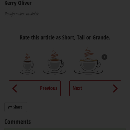
Kerry Oliver
No information available
Rate this article as Short, Tall or Grande.
1
Previous
Next
Share
Comments