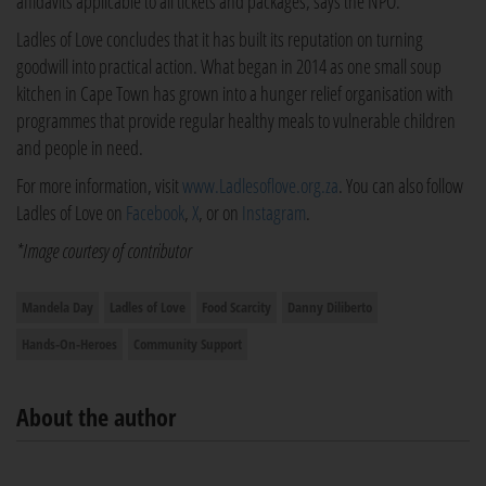
affidavits applicable to all tickets and packages, says the NPO.
Ladles of Love concludes that it has built its reputation on turning
goodwill into practical action. What began in 2014 as one small soup
kitchen in Cape Town has grown into a hunger relief organisation with
programmes that provide regular healthy meals to vulnerable children
and people in need.
For more information, visit
www.Ladlesoflove.org.za
. You can also follow
Ladles of Love on
Facebook
,
X
, or on
Instagram
.
*Image courtesy of contributor
Mandela Day
Ladles of Love
Food Scarcity
Danny Diliberto
Hands-On-Heroes
Community Support
About the author