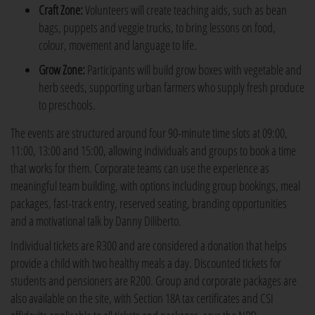
Craft Zone:
Volunteers will create teaching aids, such as bean
bags, puppets and veggie trucks, to bring lessons on food,
colour, movement and language to life.
Grow Zone:
Participants will build grow boxes with vegetable and
herb seeds, supporting urban farmers who supply fresh produce
to preschools.
The events are structured around four 90-minute time slots at 09:00,
11:00, 13:00 and 15:00, allowing individuals and groups to book a time
that works for them. Corporate teams can use the experience as
meaningful team building, with options including group bookings, meal
packages, fast-track entry, reserved seating, branding opportunities
and a motivational talk by Danny Diliberto.
Individual tickets are R300 and are considered a donation that helps
provide a child with two healthy meals a day. Discounted tickets for
students and pensioners are R200. Group and corporate packages are
also available on the site, with Section 18A tax certificates and CSI