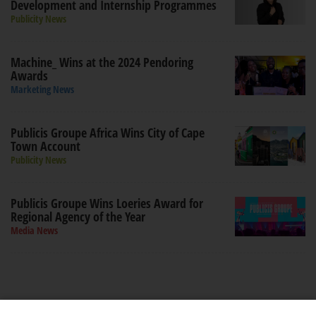
Development and Internship Programmes
Publicity News
Machine_ Wins at the 2024 Pendoring
Awards
Marketing News
Publicis Groupe Africa Wins City of Cape
Town Account
Publicity News
Publicis Groupe Wins Loeries Award for
Regional Agency of the Year
Media News