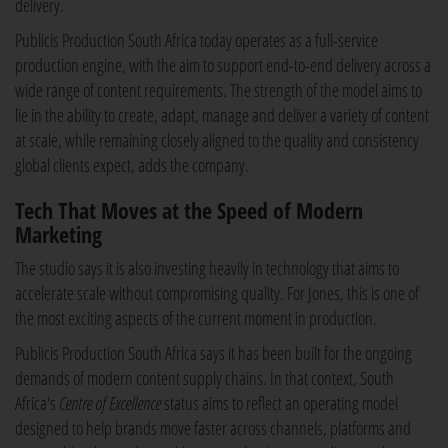
delivery.
Publicis Production South Africa today operates as a full-service
production engine, with the aim to support end-to-end delivery across a
wide range of content requirements. The strength of the model aims to
lie in the ability to create, adapt, manage and deliver a variety of content
at scale, while remaining closely aligned to the quality and consistency
global clients expect, adds the company.
Tech That Moves at the Speed of Modern
Marketing
The studio says it is also investing heavily in technology that aims to
accelerate scale without compromising quality. For Jones, this is one of
the most exciting aspects of the current moment in production.
Publicis Production South Africa says it has been built for the ongoing
demands of modern content supply chains. In that context, South
Africa's
Centre of Excellence
status aims to reflect an operating model
designed to help brands move faster across channels, platforms and