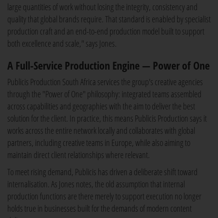
large quantities of work without losing the integrity, consistency and
quality that global brands require. That standard is enabled by specialist
production craft and an end-to-end production model built to support
both excellence and scale," says Jones.
A Full-Service Production Engine — Power of One
Publicis Production South Africa services the group's creative agencies
through the "Power of One" philosophy: integrated teams assembled
across capabilities and geographies with the aim to deliver the best
solution for the client. In practice, this means Publicis Production says it
works across the entire network locally and collaborates with global
partners, including creative teams in Europe, while also aiming to
maintain direct client relationships where relevant.
To meet rising demand, Publicis has driven a deliberate shift toward
internalisation. As Jones notes, the old assumption that internal
production functions are there merely to support execution no longer
holds true in businesses built for the demands of modern content