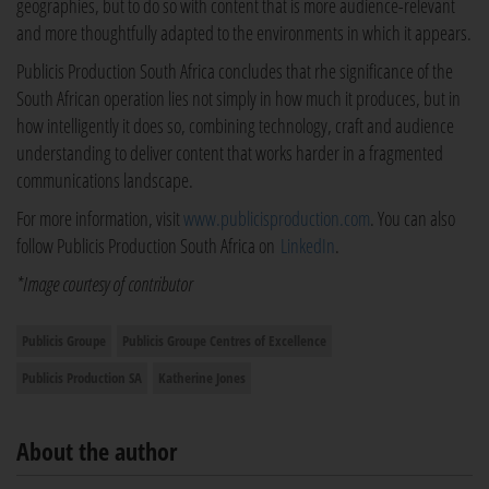
geographies, but to do so with content that is more audience-relevant
and more thoughtfully adapted to the environments in which it appears.
Publicis Production South Africa concludes that rhe significance of the
South African operation lies not simply in how much it produces, but in
how intelligently it does so, combining technology, craft and audience
understanding to deliver content that works harder in a fragmented
communications landscape.
For more information, visit
www.publicisproduction.com
. You can also
follow Publicis Production South Africa on
LinkedIn
.
*Image courtesy of contributor
Publicis Groupe
Publicis Groupe Centres of Excellence
Publicis Production SA
Katherine Jones
About the author