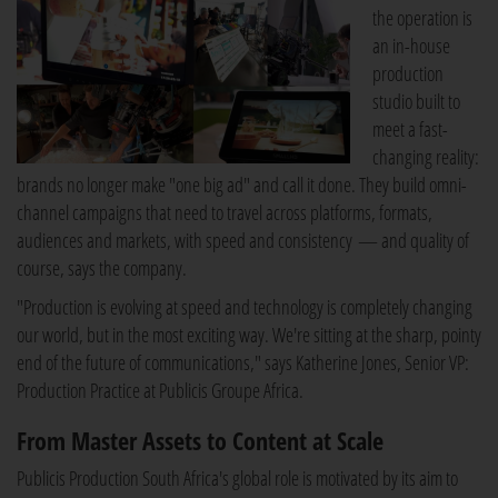
the operation is
an in-house
production
studio built to
meet a fast-
changing reality:
brands no longer make "one big ad" and call it done. They build omni-
channel campaigns that need to travel across platforms, formats,
audiences and markets, with speed and consistency — and quality of
course, says the company.
"Production is evolving at speed and technology is completely changing
our world, but in the most exciting way. We're sitting at the sharp, pointy
end of the future of communications," says Katherine Jones, Senior VP:
Production Practice at Publicis Groupe Africa.
From Master Assets to Content at Scale
Publicis Production South Africa's global role is motivated by its aim to