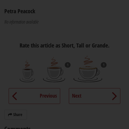
Petra Peacock
No information available
Rate this article as Short, Tall or Grande.
1
1
Previous
Next
Share
Comments