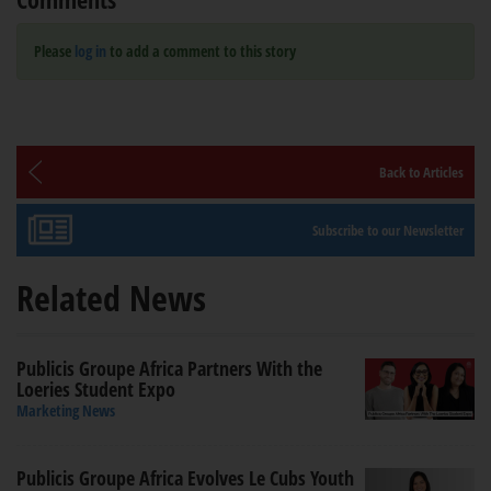
Please
log in
to add a comment to this story
Back to Articles
Subscribe to our Newsletter
Related News
Publicis Groupe Africa Partners With the
Loeries Student Expo
Marketing News
Publicis Groupe Africa Evolves Le Cubs Youth