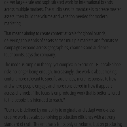
deliver large-scale and sophisticated work for international brands
across multiple markets. The studio says its mandate is to create master
assets, then build the volume and variation needed for modern
marketing.
That means aiming to create content at scale for global brands,
delivering thousands of assets across multiple markets and formats as
campaigns expand across geographies, channels and audience
touchpoints, says the company.
The model is simple in theory, yet complex in execution. But scale alone
risks no longer being enough. Increasingly, the work is about making
content more relevant to specific audiences, more responsive to how
and where people engage and more considered in how it appears
across channels. "The focus is on producing work that is better tailored
to the people it is intended to reach."
"Our role is defined by our ability to originate and adapt world-class
creative work at scale, combining production efficiency with a strong
standard of craft. The emphasis is not only on volume, but on producing