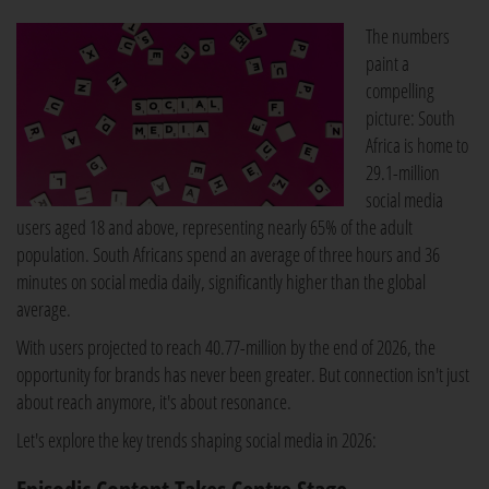
The numbers
paint a
compelling
picture: South
Africa is home to
29.1-million
social media
users aged 18 and above, representing nearly 65% of the adult
population. South Africans spend an average of three hours and 36
minutes on social media daily, significantly higher than the global
average.
With users projected to reach 40.77-million by the end of 2026, the
opportunity for brands has never been greater. But connection isn't just
about reach anymore, it's about resonance.
Let's explore the key trends shaping social media in 2026: