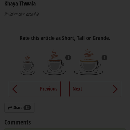
Khaya Thwala
No information available
Rate this article as Short, Tall or Grande.
1
6
Previous
Next
Share
13
Comments