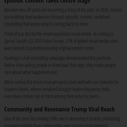
Episodic Content Takes Centre Stage
Random one-off posts are becoming a thing of the past. In 2026, brands
are building loyal audiences through episodic content, serialised
storytelling that keeps people coming back for more.
Think of it as the Netflix model applied to social media. According to
Sprout Social's Q2 2025 Pulse Survey, 57% of global social media users
want brands to prioritise posting original content series.
Duolingo's viral storytelling campaign demonstrated this perfectly.
Rather than asking people to download their app, they made people
care about what happened next.
We're seeing this trend resonate particularly well with our LinkedIn for
Leaders clients, where serialised thought leadership pieces help
executives remain top of mind among their industry peers.
Community and Resonance Trump Viral Reach
One of the most fascinating shifts we're observing is brands prioritising
resonance within their communities over chasing viral moments.