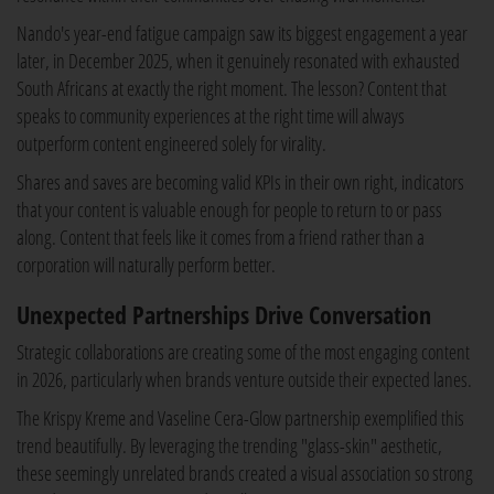
Nando's year-end fatigue campaign saw its biggest engagement a year
later, in December 2025, when it genuinely resonated with exhausted
South Africans at exactly the right moment. The lesson? Content that
speaks to community experiences at the right time will always
outperform content engineered solely for virality.
Shares and saves are becoming valid KPIs in their own right, indicators
that your content is valuable enough for people to return to or pass
along. Content that feels like it comes from a friend rather than a
corporation will naturally perform better.
Unexpected Partnerships Drive Conversation
Strategic collaborations are creating some of the most engaging content
in 2026, particularly when brands venture outside their expected lanes.
The Krispy Kreme and Vaseline Cera-Glow partnership exemplified this
trend beautifully. By leveraging the trending "glass-skin" aesthetic,
these seemingly unrelated brands created a visual association so strong