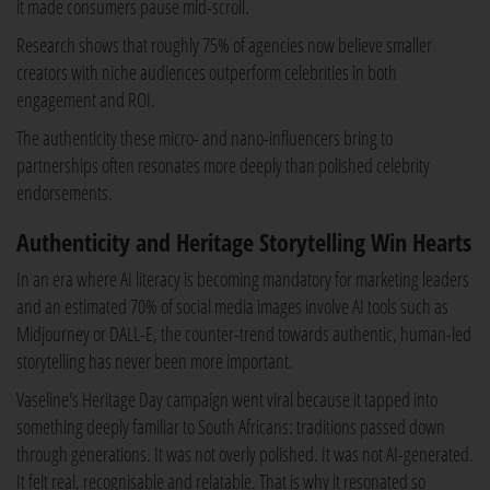
it made consumers pause mid-scroll.
Research shows that roughly 75% of agencies now believe smaller
creators with niche audiences outperform celebrities in both
engagement and ROI.
The authenticity these micro- and nano-influencers bring to
partnerships often resonates more deeply than polished celebrity
endorsements.
Authenticity and Heritage Storytelling Win Hearts
In an era where AI literacy is becoming mandatory for marketing leaders
and an estimated 70% of social media images involve AI tools such as
Midjourney or DALL-E, the counter-trend towards authentic, human-led
storytelling has never been more important.
Vaseline's Heritage Day campaign went viral because it tapped into
something deeply familiar to South Africans: traditions passed down
through generations. It was not overly polished. It was not AI-generated.
It felt real, recognisable and relatable. That is why it resonated so