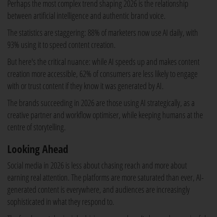
Perhaps the most complex trend shaping 2026 is the relationship
between artificial intelligence and authentic brand voice.
The statistics are staggering: 88% of marketers now use AI daily, with
93% using it to speed content creation.
But here's the critical nuance: while AI speeds up and makes content
creation more accessible, 62% of consumers are less likely to engage
with or trust content if they know it was generated by AI.
The brands succeeding in 2026 are those using AI strategically, as a
creative partner and workflow optimiser, while keeping humans at the
centre of storytelling.
Looking Ahead
Social media in 2026 is less about chasing reach and more about
earning real attention. The platforms are more saturated than ever, AI-
generated content is everywhere, and audiences are increasingly
sophisticated in what they respond to.