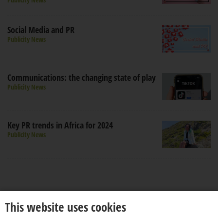
Social Media and PR
Publicity News
Communications: the changing state of play
Publicity News
Key PR trends in Africa for 2024
Publicity News
This website uses cookies