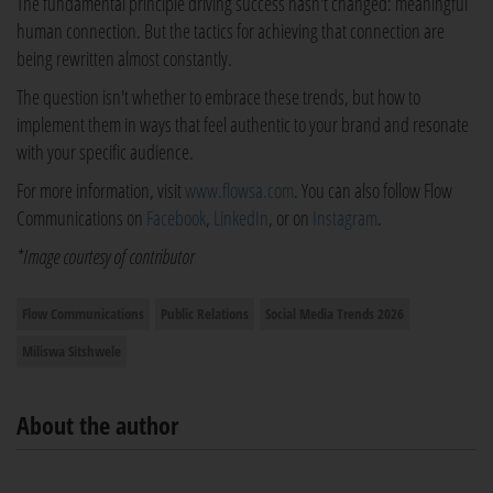
The fundamental principle driving success hasn't changed: meaningful
human connection. But the tactics for achieving that connection are
being rewritten almost constantly.
The question isn't whether to embrace these trends, but how to
implement them in ways that feel authentic to your brand and resonate
with your specific audience.
For more information, visit
www.flowsa.com
. You can also follow Flow
Communications on
Facebook
,
LinkedIn
, or on
Instagram
.
*Image courtesy of contributor
Flow Communications
Public Relations
Social Media Trends 2026
Miliswa Sitshwele
About the author