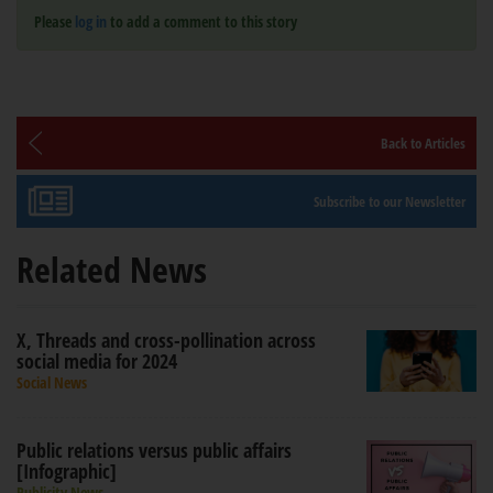
Please
log in
to add a comment to this story
Back to Articles
Subscribe to our Newsletter
Related News
X, Threads and cross-pollination across
social media for 2024
Social News
Public relations versus public affairs
[Infographic]
Publicity News