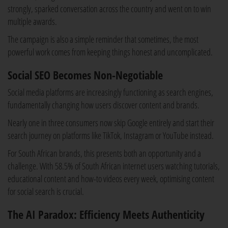
strongly, sparked conversation across the country and went on to win
multiple awards.
The campaign is also a simple reminder that sometimes, the most
powerful work comes from keeping things honest and uncomplicated.
Social SEO Becomes Non-Negotiable
Social media platforms are increasingly functioning as search engines,
fundamentally changing how users discover content and brands.
Nearly one in three consumers now skip Google entirely and start their
search journey on platforms like TikTok, Instagram or YouTube instead.
For South African brands, this presents both an opportunity and a
challenge. With 58.5% of South African internet users watching tutorials,
educational content and how-to videos every week, optimising content
for social search is crucial.
The AI Paradox: Efficiency Meets Authenticity